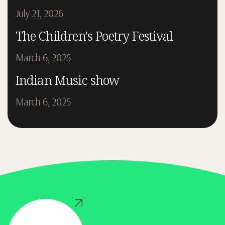
July 21, 2026
The Children's Poetry Festival
March 6, 2025
Indian Music show
March 6, 2025