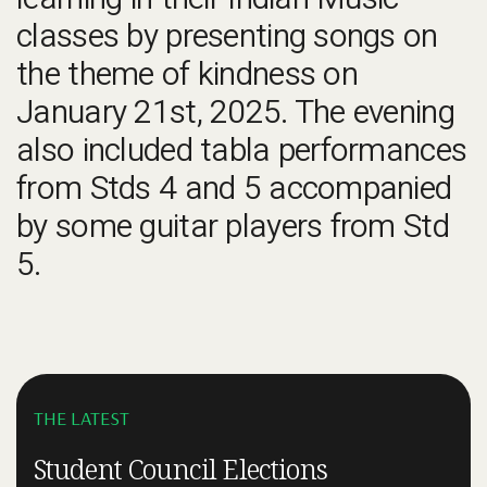
learning in their Indian Music
classes by presenting songs on
the theme of kindness on
January 21st, 2025. The evening
also included tabla performances
from Stds 4 and 5 accompanied
by some guitar players from Std
5.
THE LATEST
Student Council Elections