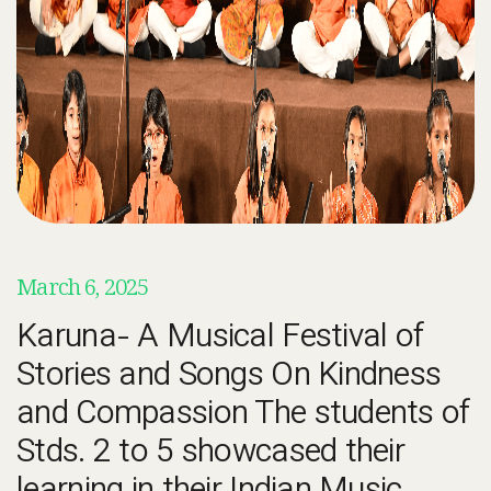
March 6, 2025
Karuna- A Musical Festival of
Stories and Songs On Kindness
and Compassion The students of
Stds. 2 to 5 showcased their