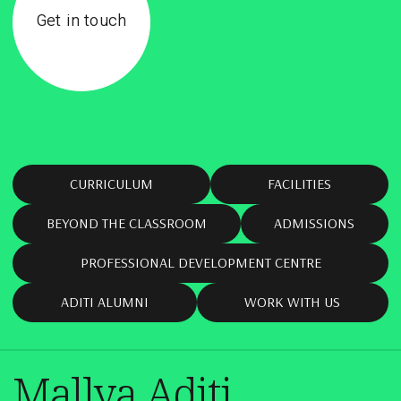
Get in touch
CURRICULUM
FACILITIES
BEYOND THE CLASSROOM
ADMISSIONS
PROFESSIONAL DEVELOPMENT CENTRE
ADITI ALUMNI
WORK WITH US
Mallya Aditi