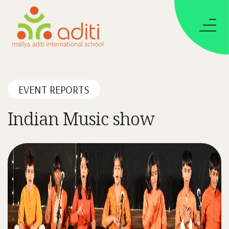
EVENT REPORTS
Indian Music show