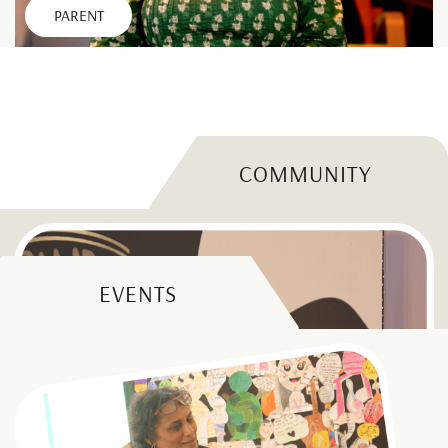
PARENT
COMMUNITY
EVENTS