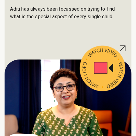
Aditi has always been focussed on trying to find
what is the special aspect of every single child.