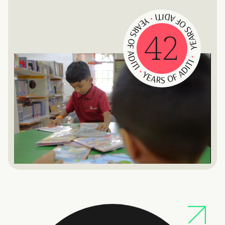
YEARS OF ADITI
YEARS OF ADITI
•
42
YEARS OF ADITI
•
•