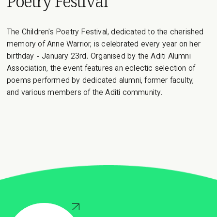
Poetry Festival
decade, speakers of previous TEDxMAIS events have left
a mark on the crowd with their...
The Children's Poetry Festival, dedicated to the cherished
memory of Anne Warrior, is celebrated every year on her
birthday - January 23rd. Organised by the Aditi Alumni
Association, the event features an eclectic selection of
poems performed by dedicated alumni, former faculty,
and various members of the Aditi community.