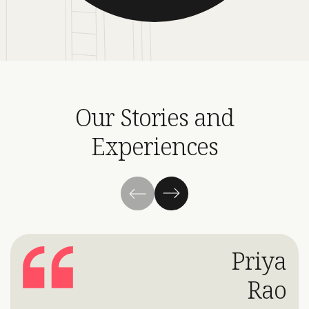
Our Stories and
Experiences
Priya
Rao