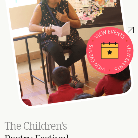
TEDxMAIS:
A Decade of Ideas &
Inspiration
The name ‘TEDxMAIS’ has become synonymous with our
The Children's
school’s culture, holding an inextricable meaning
throughout our entire school community. For the past