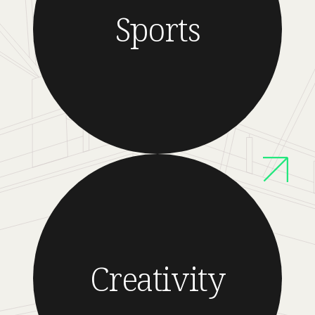
Sports
Creativity