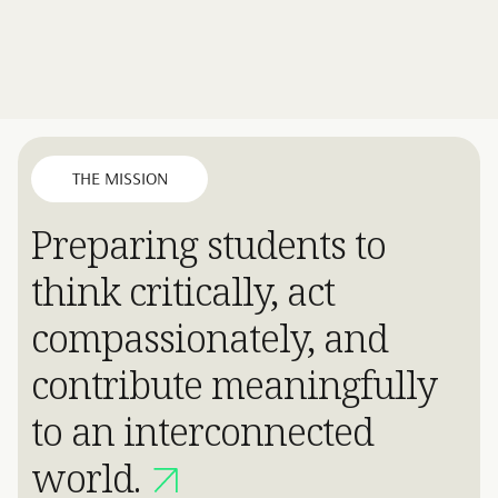
THE MISSION
Preparing students to
think critically, act
compassionately, and
contribute meaningfully
to an interconnected
world.