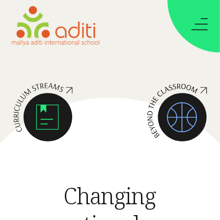
Changing 