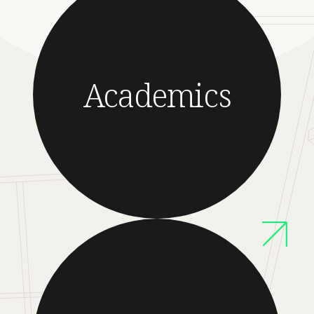
Academics