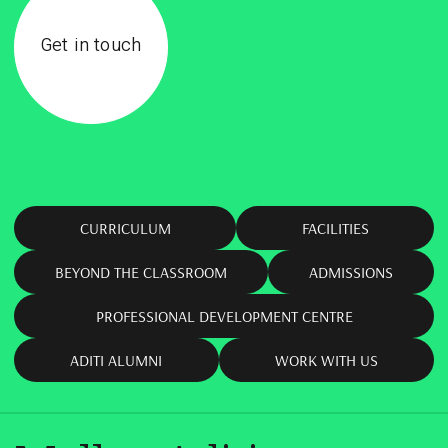
Get in touch
CURRICULUM
FACILITIES
BEYOND THE CLASSROOM
ADMISSIONS
PROFESSIONAL DEVELOPMENT CENTRE
ADITI ALUMNI
WORK WITH US