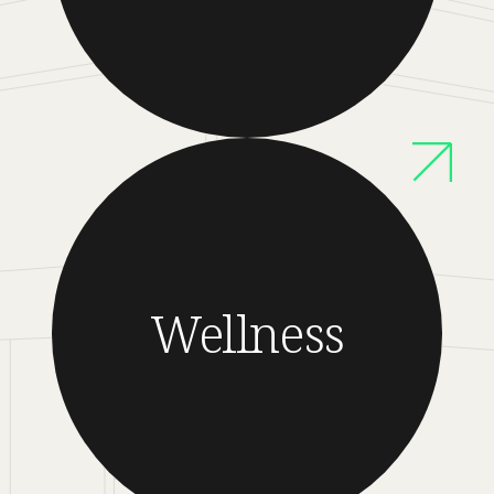
Wellness