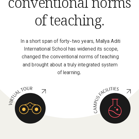
conventional norms 
of teaching
. 
In a short span of forty-two years, Mallya Aditi 
International School has widened its scope, 
changed the conventional norms of teaching 
and brought about a truly integrated system 
of learning. 