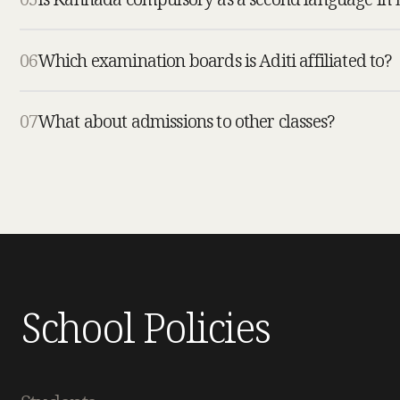
06
Which examination boards is Aditi affiliated to?
07
What about admissions to other classes?
School Policies