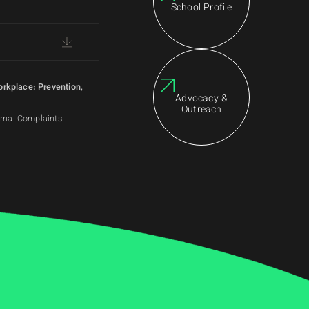
School Profile
orkplace: Prevention,
Advocacy &
Outreach
ernal Complaints