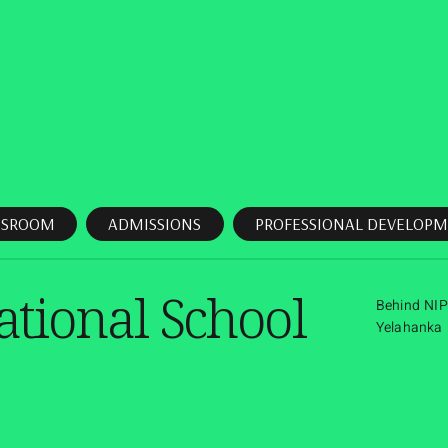
SSROOM
ADMISSIONS
PROFESSIONAL DEVELOPM
ational School
Behind NIP
Yelahanka 