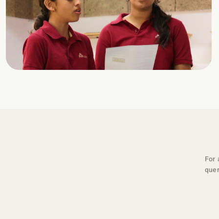
For 
quer