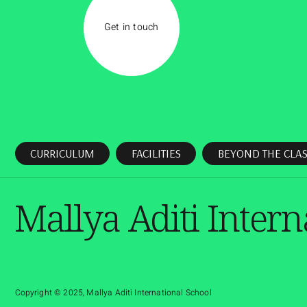
Get in touch
CURRICULUM
FACILITIES
BEYOND THE CLA
Mallya Aditi Intern
Copyright © 2025, Mallya Aditi International School