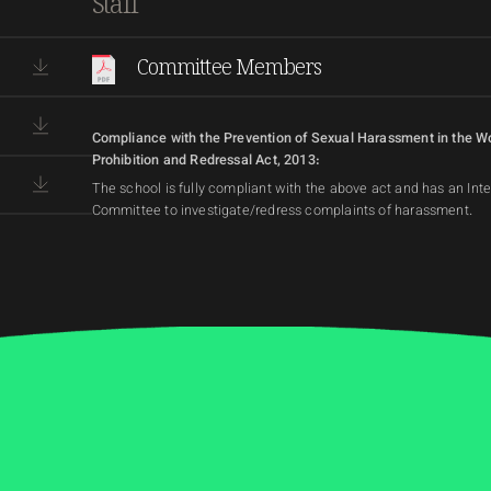
Staff
Committee Members
Compliance with the Prevention of Sexual Harassment in the W
Prohibition and Redressal Act, 2013:
The school is fully compliant with the above act and has an Int
Committee to investigate/redress complaints of harassment.