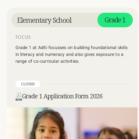
Elementary School
Grade 1
FOCUS
Grade 1 at Aditi focusses on building foundational skills
in literacy and numeracy and also gives exposure to a
range of co-curricular activities.
CLOSED
Grade 1 Application Form 2026