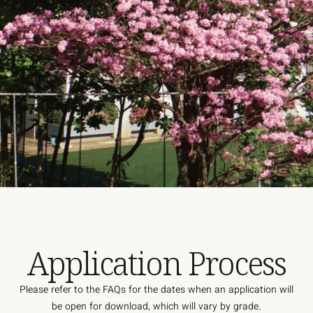
Application Process
Please refer to the FAQs for the dates when an application will
be open for download, which will vary by grade.