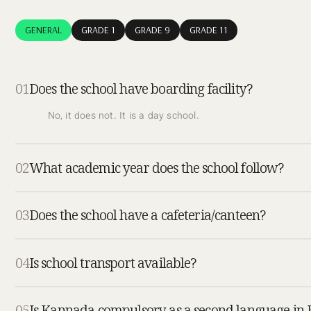
GENERAL
GRADE 1
GRADE 9
GRADE 11
01
Does the school have boarding facility?
No, it does not. It is a day school.
02
What academic year does the school follow?
03
Does the school have a cafeteria/canteen?
04
Is school transport available?
05
Is Kannada compulsory as a second language in