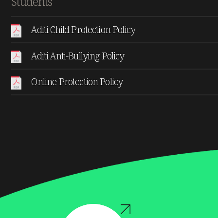
Students
Aditi Child Protection Policy
Aditi Anti-Bullying Policy
Online Protection Policy