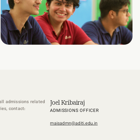
Joel Kribairaj
all admissions related
ies, contact:
ADMISSIONS OFFICER
maisadmn@aditi.edu.in