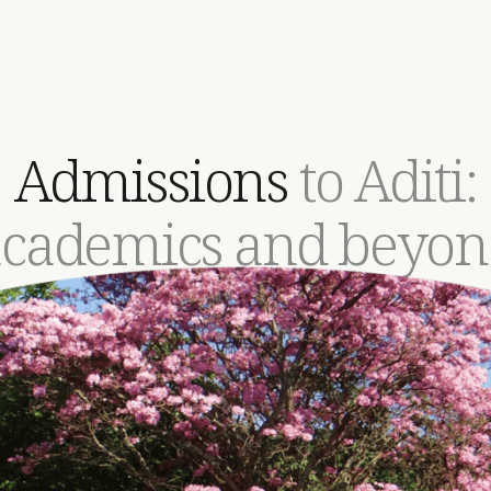
Admissions
to Aditi:
academics and beyon