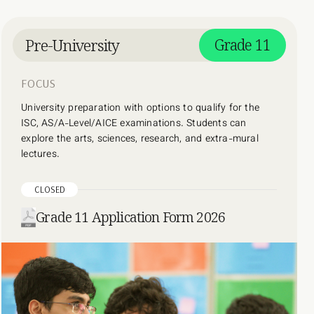
Pre-University
Grade 11
FOCUS
University preparation with options to qualify for the
ISC, AS/A-Level/AICE examinations. Students can
explore the arts, sciences, research, and extra-mural
lectures.
CLOSED
Grade 11 Application Form 2026