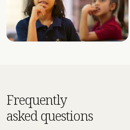
Frequently
asked questions