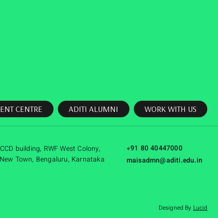
ENT CENTRE
ADITI ALUMNI
WORK WITH US
+91 80 40447000
CCD building, RWF West Colony,
New Town, Bengaluru, Karnataka
maisadmn@aditi.edu.in
Designed By
Lucid