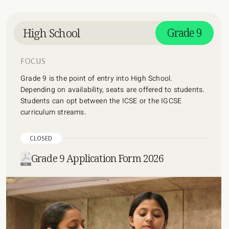
High School
Grade 9
FOCUS
Grade 9 is the point of entry into High School.
Depending on availability, seats are offered to students.
Students can opt between the ICSE or the IGCSE
curriculum streams.
CLOSED
Grade 9 Application Form 2026