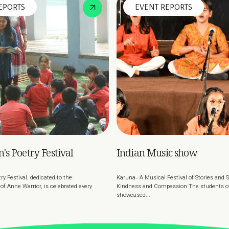
EPORTS
EVENT REPORTS
's Poetry Festival
Indian Music show
ry Festival, dedicated to the
Karuna- A Musical Festival of Stories and
f Anne Warrior, is celebrated every
Kindness and Compassion The students of 
showcased...