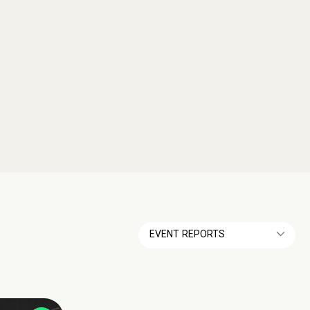
EVENT REPORTS