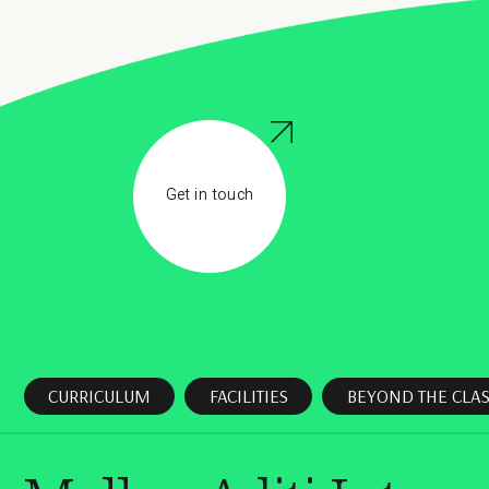
Get in touch
CURRICULUM
FACILITIES
BEYOND THE CLA