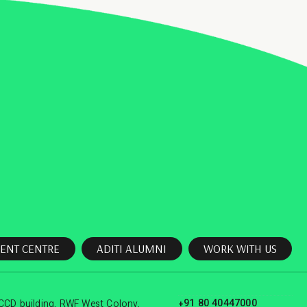
ENT CENTRE
ADITI ALUMNI
WORK WITH US
+91 80 40447000
CCD building, RWF West Colony,