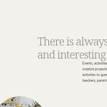
There is alway
and interestin
Events, activiti
creative project
activities to gu
teachers, parent