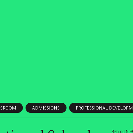
SSROOM
ADMISSIONS
PROFESSIONAL DEVELOPM
Behind NIP