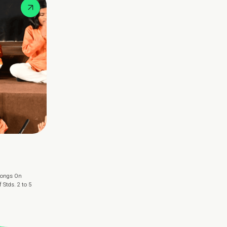
 Songs On
Stds. 2 to 5