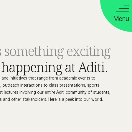
s something exciting
g
happening at Aditi.
es and initiatives that range from academic events to
s, outreach interactions to class presentations, sports
est lectures involving our entire Aditi community of students,
s and other stakeholders. Here is a peek into our world.