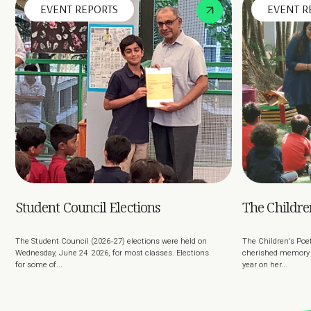
EVENT REPORTS
EVENT R
Student Council Elections
The Children
The Student Council (2026-27) elections were held on
The Children's Poet
Wednesday, June 24 2026, for most classes. Elections
cherished memory o
for some of...
year on her...