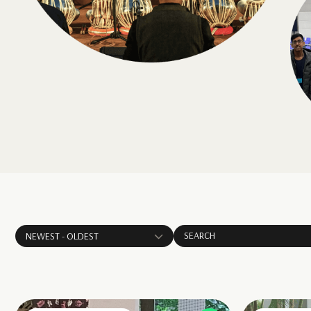
NEWEST - OLDEST